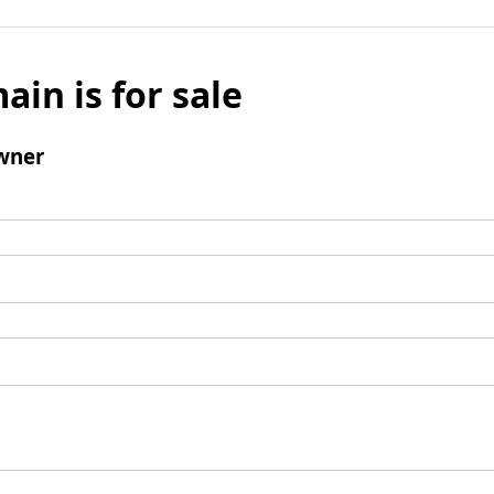
ain is for sale
wner