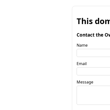
This dom
Contact the O
Name
Email
Message