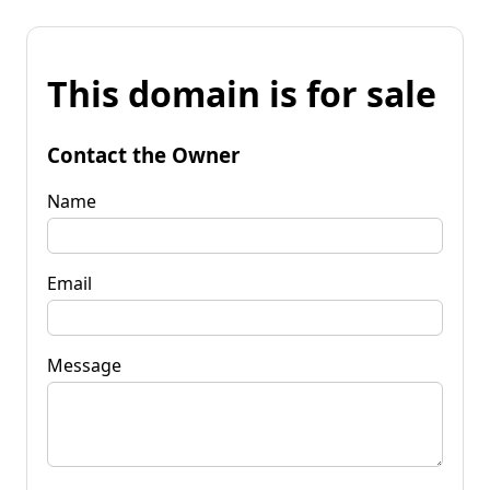
This domain is for sale
Contact the Owner
Name
Email
Message