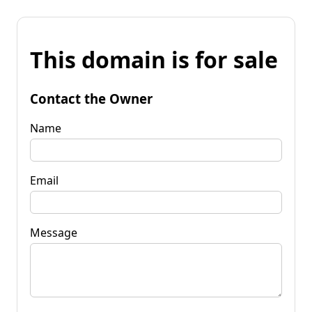
This domain is for sale
Contact the Owner
Name
Email
Message