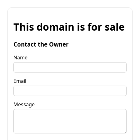
This domain is for sale
Contact the Owner
Name
Email
Message